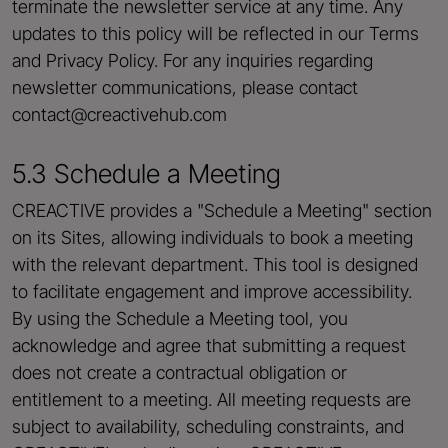
terminate the newsletter service at any time. Any
updates to this policy will be reflected in our Terms
and Privacy Policy. For any inquiries regarding
newsletter communications, please contact
contact@creactivehub.com
5.3 Schedule a Meeting
CREACTIVE provides a "Schedule a Meeting" section
on its Sites, allowing individuals to book a meeting
with the relevant department. This tool is designed
to facilitate engagement and improve accessibility.
By using the Schedule a Meeting tool, you
acknowledge and agree that submitting a request
does not create a contractual obligation or
entitlement to a meeting. All meeting requests are
subject to availability, scheduling constraints, and