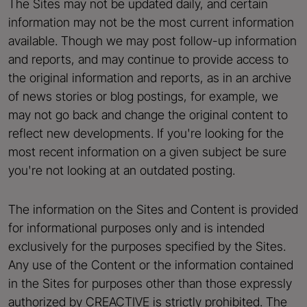
The Sites may not be updated daily, and certain
information may not be the most current information
available. Though we may post follow-up information
and reports, and may continue to provide access to
the original information and reports, as in an archive
of news stories or blog postings, for example, we
may not go back and change the original content to
reflect new developments. If you're looking for the
most recent information on a given subject be sure
you're not looking at an outdated posting.
The information on the Sites and Content is provided
for informational purposes only and is intended
exclusively for the purposes specified by the Sites.
Any use of the Content or the information contained
in the Sites for purposes other than those expressly
authorized by CREACTIVE is strictly prohibited. The