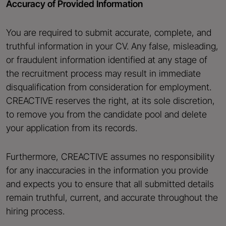
Accuracy of Provided Information
You are required to submit accurate, complete, and
truthful information in your CV. Any false, misleading,
or fraudulent information identified at any stage of
the recruitment process may result in immediate
disqualification from consideration for employment.
CREACTIVE reserves the right, at its sole discretion,
to remove you from the candidate pool and delete
your application from its records.
Furthermore, CREACTIVE assumes no responsibility
for any inaccuracies in the information you provide
and expects you to ensure that all submitted details
remain truthful, current, and accurate throughout the
hiring process.