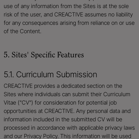
use of any information from the Sites is at the sole
risk of the user, and CREACTIVE assumes no liability
for any consequences arising from reliance on or use
of the Content.
5. Sites' Specific Features
5.1. Curriculum Submission
CREACTIVE provides a dedicated section on the
Sites where individuals can submit their Curriculum
Vitae ("CV") for consideration for potential job
opportunities at CREACTIVE. Any personal data and
information included in the submitted CV will be
processed in accordance with applicable privacy laws
and our Privacy Policy. This information will be used