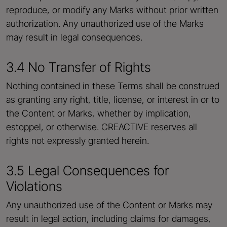
reproduce, or modify any Marks without prior written
authorization. Any unauthorized use of the Marks
may result in legal consequences.
3.4 No Transfer of Rights
Nothing contained in these Terms shall be construed
as granting any right, title, license, or interest in or to
the Content or Marks, whether by implication,
estoppel, or otherwise. CREACTIVE reserves all
rights not expressly granted herein.
3.5 Legal Consequences for
Violations
Any unauthorized use of the Content or Marks may
result in legal action, including claims for damages,