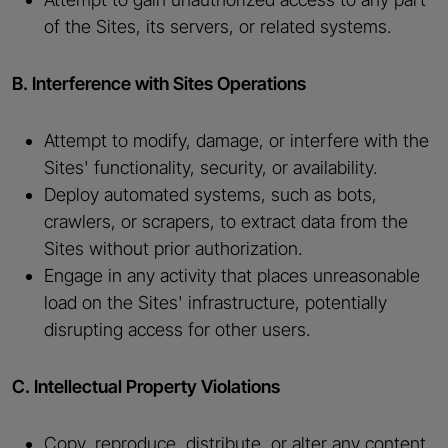
of the Sites, its servers, or related systems.
B. Interference with Sites Operations
Attempt to modify, damage, or interfere with the
Sites' functionality, security, or availability.
Deploy automated systems, such as bots,
crawlers, or scrapers, to extract data from the
Sites without prior authorization.
Engage in any activity that places unreasonable
load on the Sites' infrastructure, potentially
disrupting access for other users.
C. Intellectual Property Violations
Copy, reproduce, distribute, or alter any content,