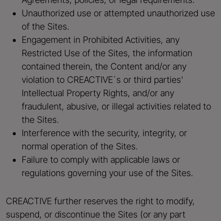
Unauthorized use or attempted unauthorized use
of the Sites.
Engagement in Prohibited Activities, any
Restricted Use of the Sites, the information
contained therein, the Content and/or any
violation to CREACTIVE´s or third parties'
Intellectual Property Rights, and/or any
fraudulent, abusive, or illegal activities related to
the Sites.
Interference with the security, integrity, or
normal operation of the Sites.
Failure to comply with applicable laws or
regulations governing your use of the Sites.
CREACTIVE further reserves the right to modify,
suspend, or discontinue the Sites (or any part