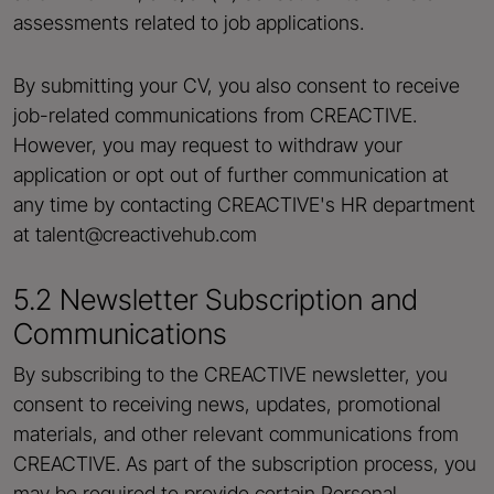
assessments related to job applications.
By submitting your CV, you also consent to receive
job-related communications from CREACTIVE.
However, you may request to withdraw your
application or opt out of further communication at
any time by contacting CREACTIVE's HR department
at talent@creactivehub.com
5.2 Newsletter Subscription and
Communications
By subscribing to the CREACTIVE newsletter, you
consent to receiving news, updates, promotional
materials, and other relevant communications from
CREACTIVE. As part of the subscription process, you
may be required to provide certain Personal