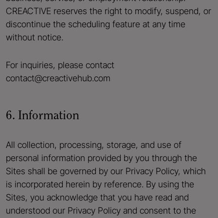
CREACTIVE reserves the right to modify, suspend, or
discontinue the scheduling feature at any time
without notice.
For inquiries, please contact
contact@creactivehub.com
6. Information
All collection, processing, storage, and use of
personal information provided by you through the
Sites shall be governed by our Privacy Policy, which
is incorporated herein by reference. By using the
Sites, you acknowledge that you have read and
understood our Privacy Policy and consent to the