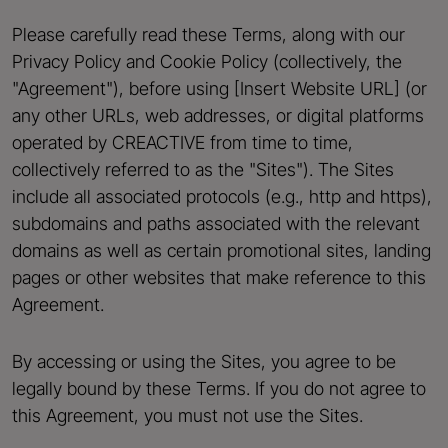
Please carefully read these Terms, along with our
Privacy Policy and Cookie Policy (collectively, the
"Agreement"), before using [Insert Website URL] (or
any other URLs, web addresses, or digital platforms
operated by CREACTIVE from time to time,
collectively referred to as the "Sites"). The Sites
include all associated protocols (e.g., http and https),
subdomains and paths associated with the relevant
domains as well as certain promotional sites, landing
pages or other websites that make reference to this
Agreement.
By accessing or using the Sites, you agree to be
legally bound by these Terms. If you do not agree to
this Agreement, you must not use the Sites.