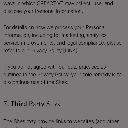
ways in which CREACTIVE may collect, use, and
disclose your Personal Information.
For details on how we process your Personal
Information, including for marketing, analytics,
service improvements, and legal compliance, please
refer to our Privacy Policy [LINK].
If you do not agree with our data practices as
outlined in the Privacy Policy, your sole remedy is to
discontinue use of the Sites.
7. Third Party Sites
The Sites may provide links to websites (and other