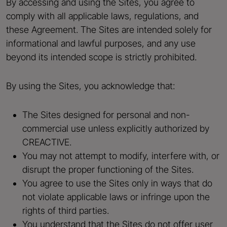
By accessing and using the Sites, you agree to
comply with all applicable laws, regulations, and
these Agreement. The Sites are intended solely for
informational and lawful purposes, and any use
beyond its intended scope is strictly prohibited.
By using the Sites, you acknowledge that:
The Sites designed for personal and non-
commercial use unless explicitly authorized by
CREACTIVE.
You may not attempt to modify, interfere with, or
disrupt the proper functioning of the Sites.
You agree to use the Sites only in ways that do
not violate applicable laws or infringe upon the
rights of third parties.
You understand that the Sites do not offer user