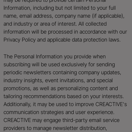
Information, including but not limited to your full
name, email address, company name (if applicable),
and industry or area of interest. All collected
information will be processed in accordance with our
Privacy Policy and applicable data protection laws.
The Personal Information you provide when
subscribing will be used exclusively for sending
periodic newsletters containing company updates,
industry insights, event invitations, and special
promotions, as well as personalizing content and
tailoring recommendations based on your interests.
Additionally, it may be used to improve CREACTIVE's
communication strategies and user experience.
CREACTIVE may engage third-party email service
providers to manage newsletter distribution,