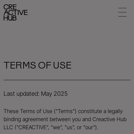
TERMS OF USE
Last updated: May 2025
These Terms of Use ("Terms") constitute a legally
binding agreement between you and Creactive Hub
LLC ("CREACTIVE", "we", "us", or "our").