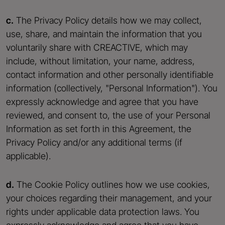
c.
The Privacy Policy details how we may collect,
use, share, and maintain the information that you
voluntarily share with CREACTIVE, which may
include, without limitation, your name, address,
contact information and other personally identifiable
information (collectively, "Personal Information"). You
expressly acknowledge and agree that you have
reviewed, and consent to, the use of your Personal
Information as set forth in this Agreement, the
Privacy Policy and/or any additional terms (if
applicable).
d.
The Cookie Policy outlines how we use cookies,
your choices regarding their management, and your
rights under applicable data protection laws. You