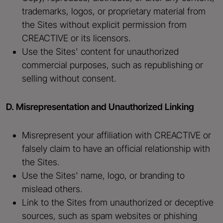
trademarks, logos, or proprietary material from
the Sites without explicit permission from
CREACTIVE or its licensors.
Use the Sites' content for unauthorized
commercial purposes, such as republishing or
selling without consent.
D. Misrepresentation and Unauthorized Linking
Misrepresent your affiliation with CREACTIVE or
falsely claim to have an official relationship with
the Sites.
Use the Sites' name, logo, or branding to
mislead others.
Link to the Sites from unauthorized or deceptive
sources, such as spam websites or phishing