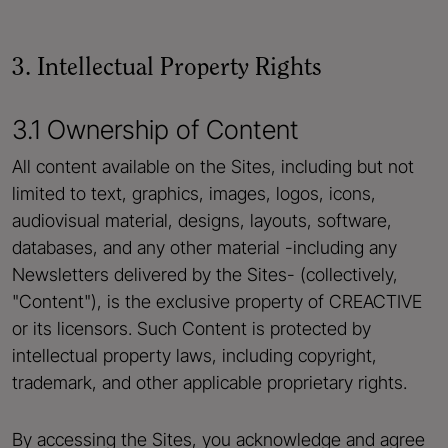
3. Intellectual Property Rights
3.1 Ownership of Content
All content available on the Sites, including but not
limited to text, graphics, images, logos, icons,
audiovisual material, designs, layouts, software,
databases, and any other material -including any
Newsletters delivered by the Sites- (collectively,
"Content"), is the exclusive property of CREACTIVE
or its licensors. Such Content is protected by
intellectual property laws, including copyright,
trademark, and other applicable proprietary rights.
By accessing the Sites, you acknowledge and agree