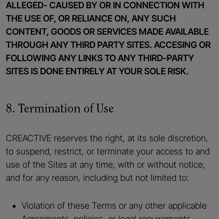
ALLEGED- CAUSED BY OR IN CONNECTION WITH
THE USE OF, OR RELIANCE ON, ANY SUCH
CONTENT, GOODS OR SERVICES MADE AVAILABLE
THROUGH ANY THIRD PARTY SITES. ACCESING OR
FOLLOWING ANY LINKS TO ANY THIRD-PARTY
SITES IS DONE ENTIRELY AT YOUR SOLE RISK.
8. Termination of Use
CREACTIVE reserves the right, at its sole discretion,
to suspend, restrict, or terminate your access to and
use of the Sites at any time, with or without notice,
and for any reason, including but not limited to:
Violation of these Terms or any other applicable
Agreements, policies, or legal requirements.