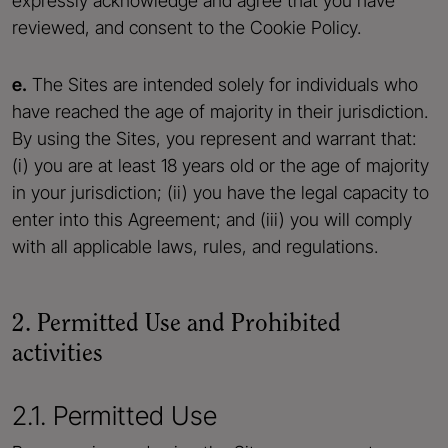
expressly acknowledge and agree that you have
reviewed, and consent to the Cookie Policy.
e.
The Sites are intended solely for individuals who
have reached the age of majority in their jurisdiction.
By using the Sites, you represent and warrant that:
(i) you are at least 18 years old or the age of majority
in your jurisdiction; (ii) you have the legal capacity to
enter into this Agreement; and (iii) you will comply
with all applicable laws, rules, and regulations.
2. Permitted Use and Prohibited
activities
2.1. Permitted Use