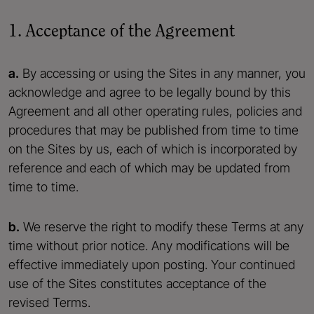
1. Acceptance of the Agreement
a.
By accessing or using the Sites in any manner, you
acknowledge and agree to be legally bound by this
Agreement and all other operating rules, policies and
procedures that may be published from time to time
on the Sites by us, each of which is incorporated by
reference and each of which may be updated from
time to time.
b.
We reserve the right to modify these Terms at any
time without prior notice. Any modifications will be
effective immediately upon posting. Your continued
use of the Sites constitutes acceptance of the
revised Terms.