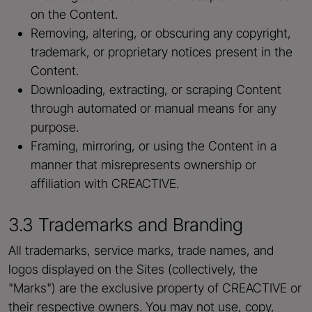
on the Content.
Removing, altering, or obscuring any copyright,
trademark, or proprietary notices present in the
Content.
Downloading, extracting, or scraping Content
through automated or manual means for any
purpose.
Framing, mirroring, or using the Content in a
manner that misrepresents ownership or
affiliation with CREACTIVE.
3.3 Trademarks and Branding
All trademarks, service marks, trade names, and
logos displayed on the Sites (collectively, the
"Marks") are the exclusive property of CREACTIVE or
their respective owners. You may not use, copy,