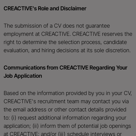
CREACTIVE's Role and Disclaimer
The submission of a CV does not guarantee
employment at CREACTIVE. CREACTIVE reserves the
right to determine the selection process, candidate
evaluation, and hiring decisions at its sole discretion.
Communications from CREACTIVE Regarding Your
Job Application
Based on the information provided by you in your CV,
CREACTIVE's recruitment team may contact you via
the email address or other contact details provided
to: (i) request additional information regarding your
application; (ii) inform them of potential job openings
at CREACTIVE; and/or (iii) schedule interviews or