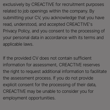
exclusively by CREACTIVE for recruitment purposes
related to job openings within the company. By
submitting your CV, you acknowledge that you have
read, understood, and accepted CREACTIVE's
Privacy Policy, and you consent to the processing of
your personal data in accordance with its terms and
applicable laws.
If the provided CV does not contain sufficient
information for assessment, CREACTIVE reserves
the right to request additional information to facilitate
the assessment process. If you do not provide
explicit consent for the processing of their data,
CREACTIVE may be unable to consider you for
employment opportunities.