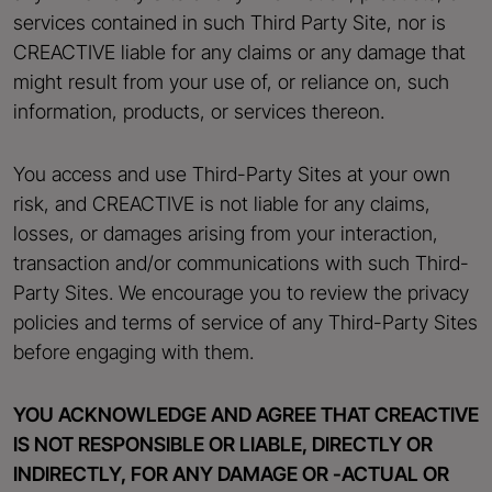
services contained in such Third Party Site, nor is
CREACTIVE liable for any claims or any damage that
might result from your use of, or reliance on, such
information, products, or services thereon.
You access and use Third-Party Sites at your own
risk, and CREACTIVE is not liable for any claims,
losses, or damages arising from your interaction,
transaction and/or communications with such Third-
Party Sites. We encourage you to review the privacy
policies and terms of service of any Third-Party Sites
before engaging with them.
YOU ACKNOWLEDGE AND AGREE THAT CREACTIVE
IS NOT RESPONSIBLE OR LIABLE, DIRECTLY OR
INDIRECTLY, FOR ANY DAMAGE OR -ACTUAL OR