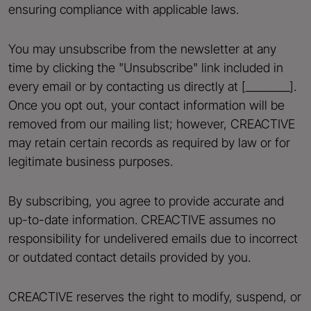
ensuring compliance with applicable laws.
You may unsubscribe from the newsletter at any
time by clicking the "Unsubscribe" link included in
every email or by contacting us directly at [_________].
Once you opt out, your contact information will be
removed from our mailing list; however, CREACTIVE
may retain certain records as required by law or for
legitimate business purposes.
By subscribing, you agree to provide accurate and
up-to-date information. CREACTIVE assumes no
responsibility for undelivered emails due to incorrect
or outdated contact details provided by you.
CREACTIVE reserves the right to modify, suspend, or