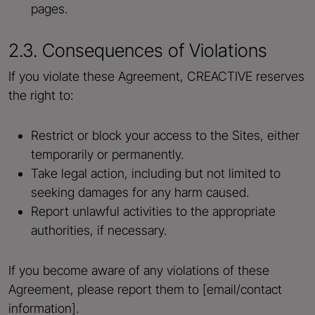
pages.
2.3. Consequences of Violations
If you violate these Agreement, CREACTIVE reserves
the right to:
Restrict or block your access to the Sites, either
temporarily or permanently.
Take legal action, including but not limited to
seeking damages for any harm caused.
Report unlawful activities to the appropriate
authorities, if necessary.
If you become aware of any violations of these
Agreement, please report them to [email/contact
information].