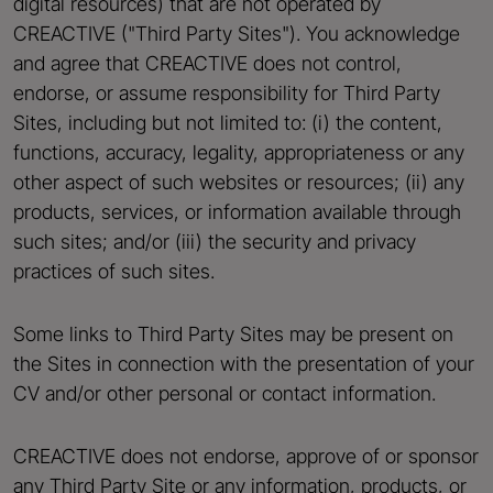
digital resources) that are not operated by
CREACTIVE ("Third Party Sites"). You acknowledge
and agree that CREACTIVE does not control,
endorse, or assume responsibility for Third Party
Sites, including but not limited to: (i) the content,
functions, accuracy, legality, appropriateness or any
other aspect of such websites or resources; (ii) any
products, services, or information available through
such sites; and/or (iii) the security and privacy
practices of such sites.
Some links to Third Party Sites may be present on
the Sites in connection with the presentation of your
CV and/or other personal or contact information.
CREACTIVE does not endorse, approve of or sponsor
any Third Party Site or any information, products, or