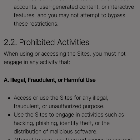
accounts, user-generated content, or interactive
features, and you may not attempt to bypass
these restrictions.
2.2. Prohibited Activities
When using or accessing the Sites, you must not
engage in any activity that:
A. Illegal, Fraudulent, or Harmful Use
Access or use the Sites for any illegal,
fraudulent, or unauthorized purpose.
Use the Sites to engage in activities such as
hacking, phishing, identity theft, or the
distribution of malicious software.
Attempt to gain unauthorized access to any part