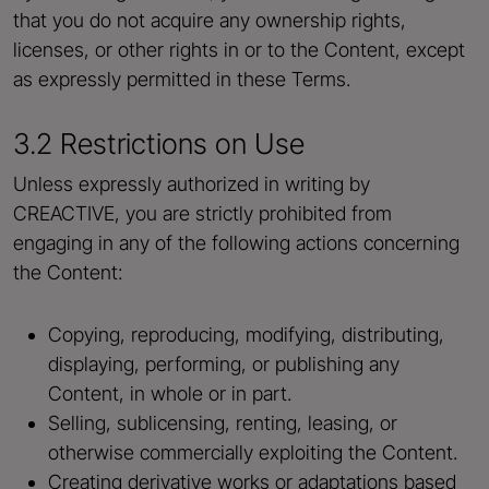
that you do not acquire any ownership rights,
licenses, or other rights in or to the Content, except
as expressly permitted in these Terms.
3.2 Restrictions on Use
Unless expressly authorized in writing by
CREACTIVE, you are strictly prohibited from
engaging in any of the following actions concerning
the Content:
Copying, reproducing, modifying, distributing,
displaying, performing, or publishing any
Content, in whole or in part.
Selling, sublicensing, renting, leasing, or
otherwise commercially exploiting the Content.
Creating derivative works or adaptations based