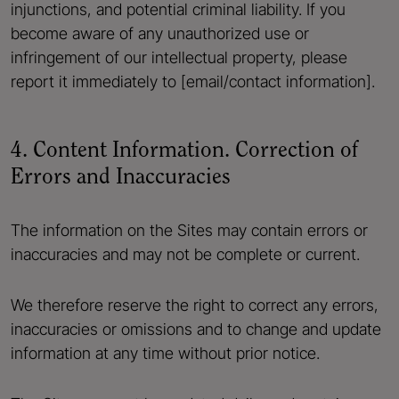
injunctions, and potential criminal liability. If you
become aware of any unauthorized use or
infringement of our intellectual property, please
report it immediately to [email/contact information].
4. Content Information. Correction of
Errors and Inaccuracies
The information on the Sites may contain errors or
inaccuracies and may not be complete or current.
We therefore reserve the right to correct any errors,
inaccuracies or omissions and to change and update
information at any time without prior notice.