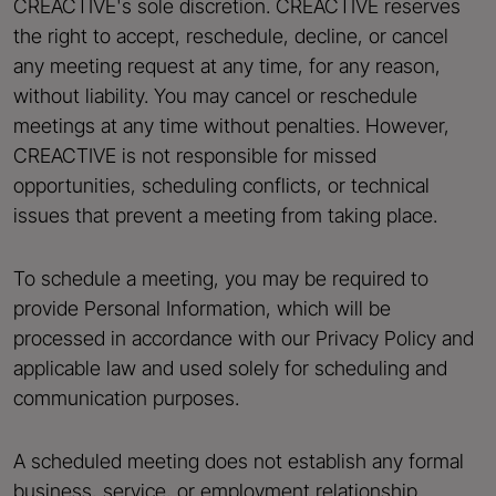
CREACTIVE's sole discretion. CREACTIVE reserves
the right to accept, reschedule, decline, or cancel
any meeting request at any time, for any reason,
without liability. You may cancel or reschedule
meetings at any time without penalties. However,
CREACTIVE is not responsible for missed
opportunities, scheduling conflicts, or technical
issues that prevent a meeting from taking place.
To schedule a meeting, you may be required to
provide Personal Information, which will be
processed in accordance with our Privacy Policy and
applicable law and used solely for scheduling and
communication purposes.
A scheduled meeting does not establish any formal
business, service, or employment relationship.