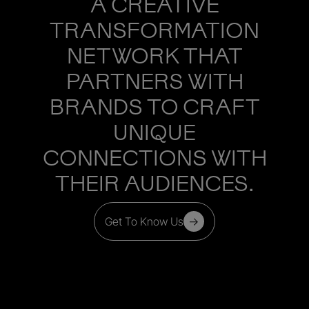
A CREATIVE
TRANSFORMATION
NETWORK THAT
PARTNERS WITH
BRANDS TO CRAFT
UNIQUE
CONNECTIONS WITH
THEIR AUDIENCES.
Get To Know Us