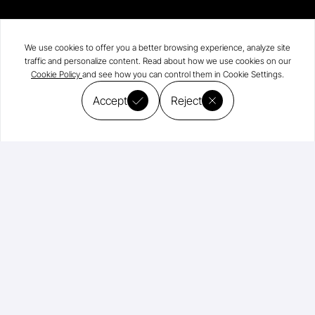
We use cookies to offer you a better browsing experience, analyze site
traffic and personalize content. Read about how we use cookies on our
Cookie Policy
and see how you can control them in Cookie Settings.
Accept
Reject